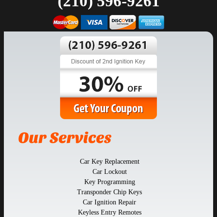
(210) 596-9261
Car Key Replacement
Car Lockout
Key Programming
Transponder Chip Keys
Car Ignition Repair
Keyless Entry Remotes