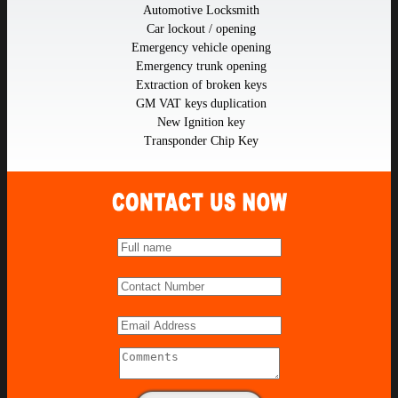
Automotive Locksmith
Car lockout / opening
Emergency vehicle opening
Emergency trunk opening
Extraction of broken keys
GM VAT keys duplication
New Ignition key
Transponder Chip Key