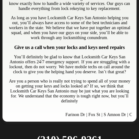
know exactly how to handle a wide variety of services. Our guys can
handle everything from lock rekeying to key replacement.
As long as you have Locksmith Car Keys San Antonio helping you
out, you’ll always have access to some of the best technicians and
workers in the state. We believe that we have put together an optimal
squad, and when you have our guys on your side, you’ll be able to
work through any locksmithing conundrum.
Give us a call when your locks and keys need repairs
You’ll definitely be glad to know that Locksmith Car Keys San
Antonio offers 24/7 emergency support. If you are struggling with a
lockout, then do not worry. We have mobile techs on call around the
clock to give you the helping hand you deserve. Isn’t that great?
Are you a person who is really not trying to spend all of your money
on getting your keys and locks looked at? If so, we think that
Locksmith Car Keys San Antonio may be just what you are looking
for. We understand that the economy is tough right now, but you’ll
definitely
Farinon Dr | Fox St | S Amnon Dr | Crosswi