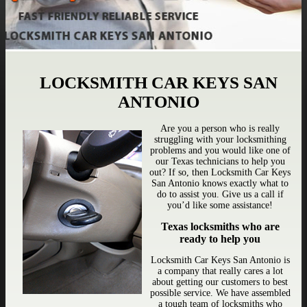
LOCKSMITH CAR KEYS SAN
ANTONIO
Are you a person who is really
struggling with your locksmithing
problems and you would like one of
our Texas technicians to help you
out? If so, then Locksmith Car Keys
San Antonio knows exactly what to
do to assist you. Give us a call if
you’d like some assistance!
Texas locksmiths who are
ready to help you
Locksmith Car Keys San Antonio is
a company that really cares a lot
about getting our customers to best
possible service. We have assembled
a tough team of locksmiths who