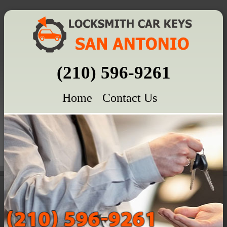
(210) 596-9261
Home
Contact Us